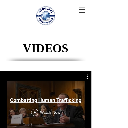
VIDEOS
VIDEOS
Combatting Human Trafficking
Watch Now