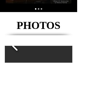
PHOTOS
PHOTOS